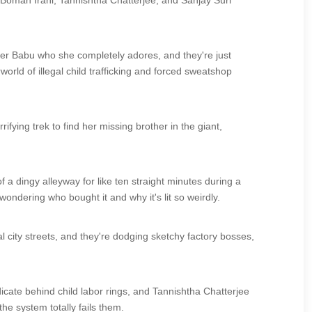
ike Boman Irani, Tannishtha Chatterjee, and Sanjay Suri
ther Babu who she completely adores, and they're just
orld of illegal child trafficking and forced sweatshop
ifying trek to find her missing brother in the giant,
f a dingy alleyway for like ten straight minutes during a
wondering who bought it and why it's lit so weirdly.
city streets, and they're dodging sketchy factory bosses,
cate behind child labor rings, and Tannishtha Chatterjee
he system totally fails them.