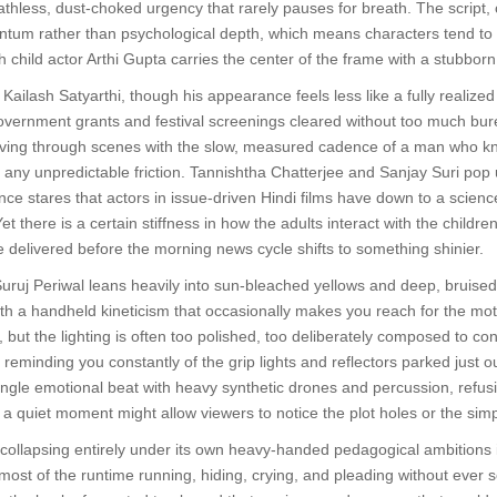
thless, dust-choked urgency that rarely pauses for breath. The script, c
tum rather than psychological depth, which means characters tend to f
child actor Arthi Gupta carries the center of the frame with a stubborn,
ailash Satyarthi, though his appearance feels less like a fully realize
vernment grants and festival screenings cleared without too much bure
oving through scenes with the slow, measured cadence of a man who know
 any unpredictable friction. Tannishtha Chatterjee and Sanjay Suri pop 
tance stares that actors in issue-driven Hindi films have down to a sc
 there is a certain stiffness in how the adults interact with the childr
delivered before the morning news cycle shifts to something shinier.
uj Periwal leans heavily into sun-bleached yellows and deep, bruised 
h a handheld kineticism that occasionally makes you reach for the moti
 but the lighting is often too polished, too deliberately composed to co
reminding you constantly of the grip lights and reflectors parked just
gle emotional beat with heavy synthetic drones and percussion, refusing
at a quiet moment might allow viewers to notice the plot holes or the simp
collapsing entirely under its own heavy-handed pedagogical ambitions i
ost of the runtime running, hiding, crying, and pleading without ever 