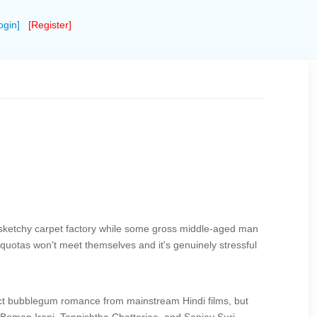
ogin]
[Register]
of a sketchy carpet factory while some gross middle-aged man
quotas won't meet themselves and it's genuinely stressful
pect bubblegum romance from mainstream Hindi films, but