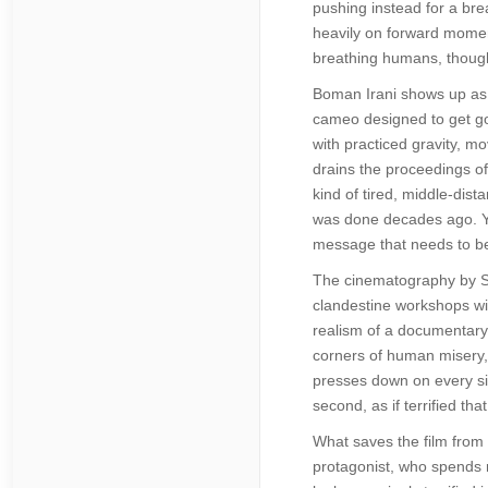
pushing instead for a brea
heavily on forward momen
breathing humans, though 
Boman Irani shows up as K
cameo designed to get go
with practiced gravity, m
drains the proceedings of
kind of tired, middle-dis
was done decades ago. Yet
message that needs to be 
The cinematography by Sur
clandestine workshops wit
realism of a documentary,
corners of human misery, 
presses down on every sin
second, as if terrified th
What saves the film from 
protagonist, who spends m