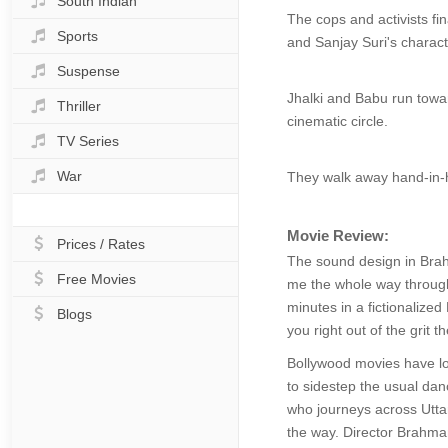
South Indian
The cops and activists fin
Sports
and Sanjay Suri's charac
Suspense
Jhalki and Babu run towar
Thriller
cinematic circle.
TV Series
War
They walk away hand-in-ha
Movie Review:
Prices / Rates
The sound design in Brahm
Free Movies
me the whole way through.
minutes in a fictionalized 
Blogs
you right out of the grit 
Bollywood movies have lon
to sidestep the usual dan
who journeys across Utta
the way. Director Brahman