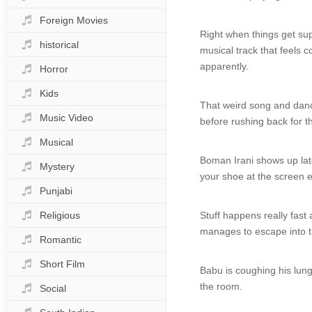
Foreign Movies
Right when things get sup
historical
musical track that feels
apparently.
Horror
Kids
That weird song and dance
Music Video
before rushing back for t
Musical
Boman Irani shows up late
Mystery
your shoe at the screen e
Punjabi
Religious
Stuff happens really fast
manages to escape into t
Romantic
Short Film
Babu is coughing his lung
the room.
Social