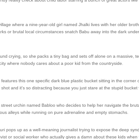
gritty reality check about child labor starring a bunch of great actors l
village where a nine-year-old girl named Jhalki lives with her older bro
arks or brutal local circumstances snatch Babu away into the dark underw
ound crying, so she packs a tiny bag and sets off alone on a massive, terr
 city where nobody cares about a poor kid from the countryside.
atures this one specific dark blue plastic bucket sitting in the corner o
 shot and it's so distracting because you just stare at the stupid bucket 
treet urchin named Babloo who decides to help her navigate the brutal 
ous alleys while running on pure adrenaline and empty stomachs.
i pops up as a well-meaning journalist trying to expose the deep syndi
ivist or social worker who actually gives a damn about these kids when t