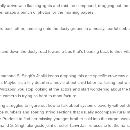
ally arrive with flashing lights and raid the compound, dragging out the 
ter snaps a bunch of photos for the morning papers.
d each other, tumbling onto the dusty ground in a messy, tearful embr
nd down the dusty road toward a bus that's heading back to their villag
anand S. Singh’s Jhalki keeps dropping this one specific crow caw duri
 Maybe it's a tiny detail in a movie about child labor trafficking, but 
Mirzapur, you stop looking at the actors and start wondering about the fole
the camera is trying so hard to manufacture.
g struggled to figure out how to talk about systemic poverty without dre
ce numbers and soaring string sections that usually accompany rural mis
r Pradesh to find her missing younger brother sold into the carpet-we
and S. Singh alongside joint director Tanvi Jain refuses to let the narra