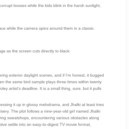
corrupt bosses while the kids blink in the harsh sunlight,
ace while the camera spins around them in a classic
e as the screen cuts directly to black.
ng exterior daylight scenes, and if I'm honest, it bugged
when the same bird sample plays three times within twenty
y artist's deadline. It is a small thing, sure, but it pulls
ssing it up in glossy melodrama, and Jhalki at least tries
ery. The plot follows a nine-year-old girl named Jhalki
aving sweatshops, encountering various obstacles along
tive settle into an easy-to-digest TV movie format,