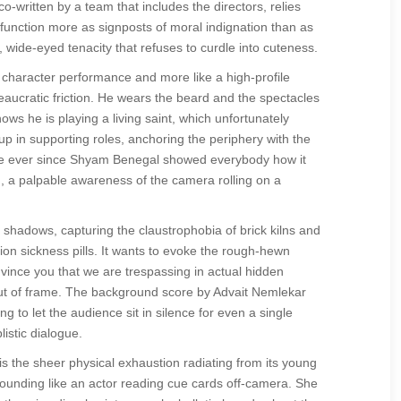
o-written by a team that includes the directors, relies
unction more as signposts of moral indignation than as
 wide-eyed tenacity that refuses to curdle into cuteness.
d character performance and more like a high-profile
aucratic friction. He wears the beard and the spectacles
s he is playing a living saint, which unfortunately
up in supporting roles, anchoring the periphery with the
ience ever since Shyam Benegal showed everybody how it
en, a palpable awareness of the camera rolling on a
shadows, capturing the claustrophobia of brick kilns and
on sickness pills. It wants to evoke the rough-hewn
nvince you that we are trespassing in actual hidden
 out of frame. The background score by Advait Nemlekar
 to let the audience sit in silence for even a single
listic dialogue.
s the sheer physical exhaustion radiating from its young
sounding like an actor reading cue cards off-camera. She