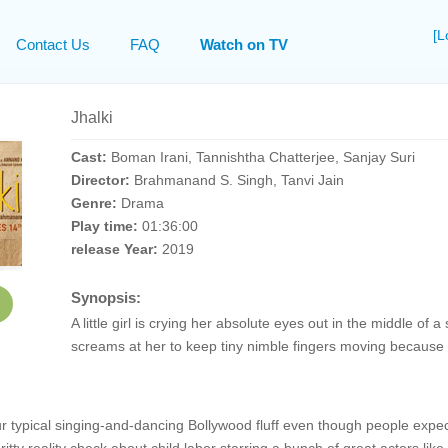
[L
Contact Us
FAQ
Watch on TV
Jhalki
Cast:
Boman Irani, Tannishtha Chatterjee, Sanjay Suri
Director:
Brahmanand S. Singh, Tanvi Jain
Genre:
Drama
Play time:
01:36:00
release Year:
2019
Synopsis:
A little girl is crying her absolute eyes out in the middle 
screams at her to keep tiny nimble fingers moving because 
our typical singing-and-dancing Bollywood fluff even though people ex