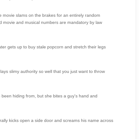
he movie slams on the brakes for an entirely random
wood movie and musical numbers are mandatory by law
ter gets up to buy stale popcorn and stretch their legs
ays slimy authority so well that you just want to throw
s been hiding from, but she bites a guy's hand and
iterally kicks open a side door and screams his name across