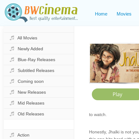
Home
Movies
All Movies
Newly Added
Blue-Ray Releases
Subtitled Releases
Coming soon
New Releases
Mid Releases
Old Releases
to watch.
Honestly, Jhalki is not y
Action