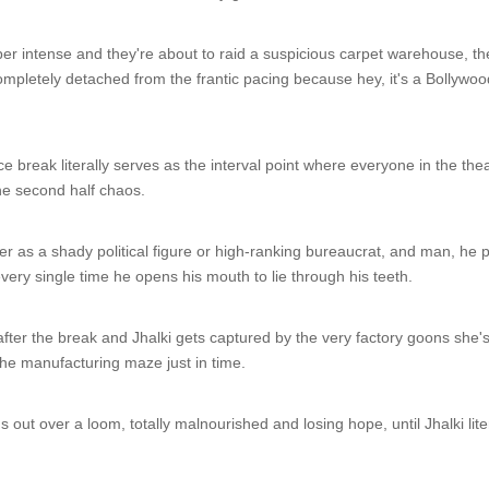
er intense and they're about to raid a suspicious carpet warehouse, t
 completely detached from the frantic pacing because hey, it's a Bolly
 break literally serves as the interval point where everyone in the thea
he second half chaos.
r as a shady political figure or high-ranking bureaucrat, and man, he pl
very single time he opens his mouth to lie through his teeth.
 after the break and Jhalki gets captured by the very factory goons she'
he manufacturing maze just in time.
s out over a loom, totally malnourished and losing hope, until Jhalki l