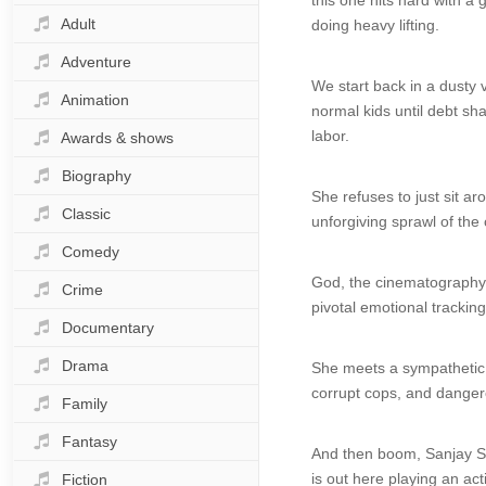
this one hits hard with a 
Adult
doing heavy lifting.
Adventure
We start back in a dusty 
Animation
normal kids until debt sh
labor.
Awards & shows
Biography
She refuses to just sit ar
Classic
unforgiving sprawl of the
Comedy
God, the cinematography fe
Crime
pivotal emotional tracking
Documentary
Drama
She meets a sympathetic s
corrupt cops, and danger
Family
Fantasy
And then boom, Sanjay Sur
is out here playing an act
Fiction