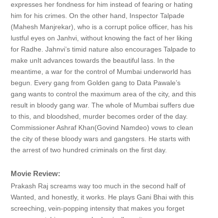
expresses her fondness for him instead of fearing or hating
him for his crimes. On the other hand, Inspector Talpade
(Mahesh Manjrekar), who is a corrupt police officer, has his
lustful eyes on Janhvi, without knowing the fact of her liking
for Radhe. Jahnvi’s timid nature also encourages Talpade to
make unIt advances towards the beautiful lass. In the
meantime, a war for the control of Mumbai underworld has
begun. Every gang from Golden gang to Data Pawale’s
gang wants to control the maximum area of the city, and this
result in bloody gang war. The whole of Mumbai suffers due
to this, and bloodshed, murder becomes order of the day.
Commissioner Ashraf Khan(Govind Namdeo) vows to clean
the city of these bloody wars and gangsters. He starts with
the arrest of two hundred criminals on the first day.
Movie Review:
Prakash Raj screams way too much in the second half of
Wanted, and honestly, it works. He plays Gani Bhai with this
screeching, vein-popping intensity that makes you forget