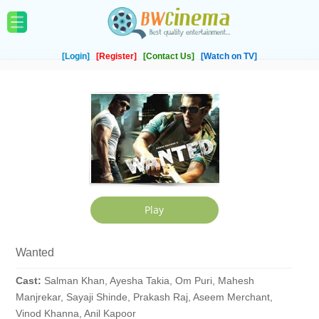
[Login]
[Register]
[Contact Us]
[Watch on TV]
Wanted
Cast:
Salman Khan, Ayesha Takia, Om Puri, Mahesh
Manjrekar, Sayaji Shinde, Prakash Raj, Aseem Merchant,
Vinod Khanna, Anil Kapoor