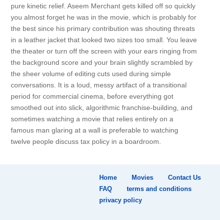
pure kinetic relief. Aseem Merchant gets killed off so quickly
you almost forget he was in the movie, which is probably for
the best since his primary contribution was shouting threats
in a leather jacket that looked two sizes too small. You leave
the theater or turn off the screen with your ears ringing from
the background score and your brain slightly scrambled by
the sheer volume of editing cuts used during simple
conversations. It is a loud, messy artifact of a transitional
period for commercial cinema, before everything got
smoothed out into slick, algorithmic franchise-building, and
sometimes watching a movie that relies entirely on a
famous man glaring at a wall is preferable to watching
twelve people discuss tax policy in a boardroom.
Home
Movies
Contact Us
FAQ
terms and conditions
privacy policy