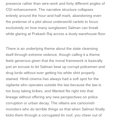
presence rather than wire-work and forty different angles of
CGI enhancement. The narrative structure collapses
entirely around the hour-and-half mark, abandoning even
the pretense of a plot about underworld cartels to focus
exclusively on how many sunglasses Salman can break
while glaring at Prakash Raj across a dusty warehouse floor.
There is an underlying theme about the state cleansing
itself through extreme violence, though calling it a theme
feels generous given that the moral framework is basically
just an excuse to let Salman beat up corrupt policemen and
drug lords without ever getting his white shirt properly
stained. Hindi cinema has always had a soft spot for the
vigilante who operates outside the law because the law is
too busy taking bribes, and Wanted fits right into that
lineage without offering any new perspectives on police
corruption or urban decay. The villains are cartoonish
monsters who do terrible things so that when Salman finally
kicks them through a corrugated tin roof, you cheer out of