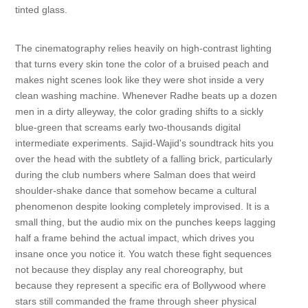
tinted glass.
The cinematography relies heavily on high-contrast lighting
that turns every skin tone the color of a bruised peach and
makes night scenes look like they were shot inside a very
clean washing machine. Whenever Radhe beats up a dozen
men in a dirty alleyway, the color grading shifts to a sickly
blue-green that screams early two-thousands digital
intermediate experiments. Sajid-Wajid's soundtrack hits you
over the head with the subtlety of a falling brick, particularly
during the club numbers where Salman does that weird
shoulder-shake dance that somehow became a cultural
phenomenon despite looking completely improvised. It is a
small thing, but the audio mix on the punches keeps lagging
half a frame behind the actual impact, which drives you
insane once you notice it. You watch these fight sequences
not because they display any real choreography, but
because they represent a specific era of Bollywood where
stars still commanded the frame through sheer physical