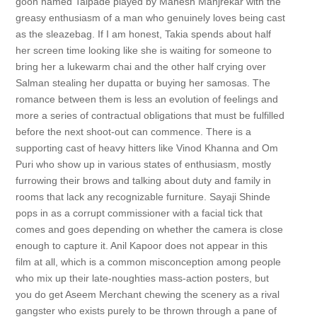
goon named Talpade played by Mahesh Manjrekar with the
greasy enthusiasm of a man who genuinely loves being cast
as the sleazebag. If I am honest, Takia spends about half
her screen time looking like she is waiting for someone to
bring her a lukewarm chai and the other half crying over
Salman stealing her dupatta or buying her samosas. The
romance between them is less an evolution of feelings and
more a series of contractual obligations that must be fulfilled
before the next shoot-out can commence. There is a
supporting cast of heavy hitters like Vinod Khanna and Om
Puri who show up in various states of enthusiasm, mostly
furrowing their brows and talking about duty and family in
rooms that lack any recognizable furniture. Sayaji Shinde
pops in as a corrupt commissioner with a facial tick that
comes and goes depending on whether the camera is close
enough to capture it. Anil Kapoor does not appear in this
film at all, which is a common misconception among people
who mix up their late-noughties mass-action posters, but
you do get Aseem Merchant chewing the scenery as a rival
gangster who exists purely to be thrown through a pane of