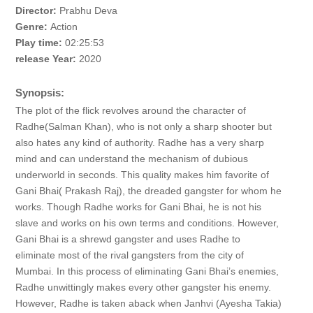
Director:
Prabhu Deva
Genre:
Action
Play time:
02:25:53
release Year:
2020
Synopsis:
The plot of the flick revolves around the character of
Radhe(Salman Khan), who is not only a sharp shooter but
also hates any kind of authority. Radhe has a very sharp
mind and can understand the mechanism of dubious
underworld in seconds. This quality makes him favorite of
Gani Bhai( Prakash Raj), the dreaded gangster for whom he
works. Though Radhe works for Gani Bhai, he is not his
slave and works on his own terms and conditions. However,
Gani Bhai is a shrewd gangster and uses Radhe to
eliminate most of the rival gangsters from the city of
Mumbai. In this process of eliminating Gani Bhai’s enemies,
Radhe unwittingly makes every other gangster his enemy.
However, Radhe is taken aback when Janhvi (Ayesha Takia)