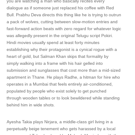
you are watching a man who basically recites every
dialogue as if someone just replaced his coffee with Red
Bull. Prabhu Deva directs this thing like he is trying to outrun
a pack of wolves, cutting between slow-motion entries and
fast-forward action beats with zero regard for whatever logic
was allegedly present in the original Telugu script Pokiri.
Hindi movies usually spend at least forty minutes
establishing why their protagonist is a cynical rogue with a
heart of gold, but Salman Khan skips that formality by
simply walking into a frame with his hair gelled into
submission and sunglasses that cost more than a mid-sized
apartment in Thane. He plays Radhe, a hitman for hire who
operates in a Mumbai that feels entirely air-conditioned,
populated by people who exist solely to get punched
through wooden tables or to look bewildered while standing
behind him in wide shots.
Ayesha Takia plays Nirjara, a middle-class girl living in a
perpetually beige tenement who gets harassed by a local