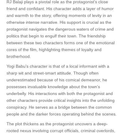
RJ Balaji plays a pivotal role as the protagonist's close
friend and confidant. His character adds a layer of humor
and warmth to the story, offering moments of levity in an
otherwise intense narrative. His support is crucial as the
protagonist navigates the dangerous waters of crime and
politics that begin to engulf their town. The friendship
between these two characters forms one of the emotional
cores of the film, highlighting themes of loyalty and
brotherhood.
Yogi Babu's character is that of a local informant with a
sharp wit and street-smart attitude. Though often
underestimated because of his comical demeanor, he
possesses invaluable knowledge about the town's
underbelly. His interactions with both the protagonist and
other characters provide critical insights into the unfolding
conspiracy. He serves as a bridge between the common
people and the darker forces operating behind the scenes.
The plot thickens as the protagonist uncovers a deep-
rooted nexus involving corrupt officials, criminal overlords,