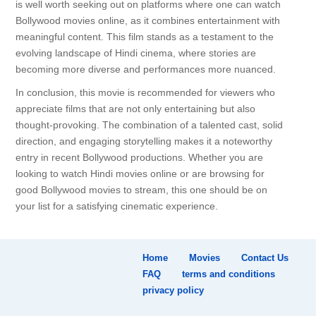
is well worth seeking out on platforms where one can watch
Bollywood movies online, as it combines entertainment with
meaningful content. This film stands as a testament to the
evolving landscape of Hindi cinema, where stories are
becoming more diverse and performances more nuanced.
In conclusion, this movie is recommended for viewers who
appreciate films that are not only entertaining but also
thought-provoking. The combination of a talented cast, solid
direction, and engaging storytelling makes it a noteworthy
entry in recent Bollywood productions. Whether you are
looking to watch Hindi movies online or are browsing for
good Bollywood movies to stream, this one should be on
your list for a satisfying cinematic experience.
Home
Movies
Contact Us
FAQ
terms and conditions
privacy policy