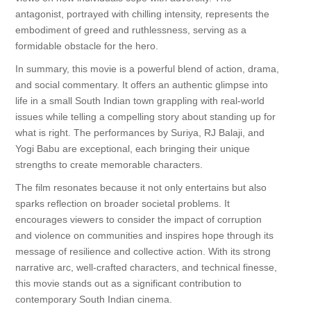
antagonist, portrayed with chilling intensity, represents the
embodiment of greed and ruthlessness, serving as a
formidable obstacle for the hero.
In summary, this movie is a powerful blend of action, drama,
and social commentary. It offers an authentic glimpse into
life in a small South Indian town grappling with real-world
issues while telling a compelling story about standing up for
what is right. The performances by Suriya, RJ Balaji, and
Yogi Babu are exceptional, each bringing their unique
strengths to create memorable characters.
The film resonates because it not only entertains but also
sparks reflection on broader societal problems. It
encourages viewers to consider the impact of corruption
and violence on communities and inspires hope through its
message of resilience and collective action. With its strong
narrative arc, well-crafted characters, and technical finesse,
this movie stands out as a significant contribution to
contemporary South Indian cinema.