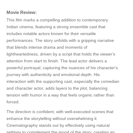
Movie Review:
This film marks a compelling addition to contemporary
Indian cinema, featuring a strong ensemble cast that
includes notable actors known for their versatile
performances. The story unfolds with a gripping narrative
that blends intense drama and moments of
lightheartedness, driven by a script that holds the viewer's
attention from start to finish. The lead actor delivers a
powerful portrayal, capturing the nuances of his character's
journey with authenticity and emotional depth. His
interaction with the supporting cast, especially the comedian
and character actor, adds layers to the plot, balancing
tension with humor in a way that feels organic rather than
forced.
The direction is confident, with well-executed scenes that
enhance the storytelling without overwhelming it.
Cinematography stands out by effectively using natural
settings to complement the mood of the story, creating an