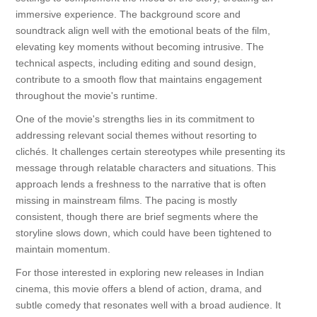
immersive experience. The background score and
soundtrack align well with the emotional beats of the film,
elevating key moments without becoming intrusive. The
technical aspects, including editing and sound design,
contribute to a smooth flow that maintains engagement
throughout the movie's runtime.
One of the movie's strengths lies in its commitment to
addressing relevant social themes without resorting to
clichés. It challenges certain stereotypes while presenting its
message through relatable characters and situations. This
approach lends a freshness to the narrative that is often
missing in mainstream films. The pacing is mostly
consistent, though there are brief segments where the
storyline slows down, which could have been tightened to
maintain momentum.
For those interested in exploring new releases in Indian
cinema, this movie offers a blend of action, drama, and
subtle comedy that resonates well with a broad audience. It