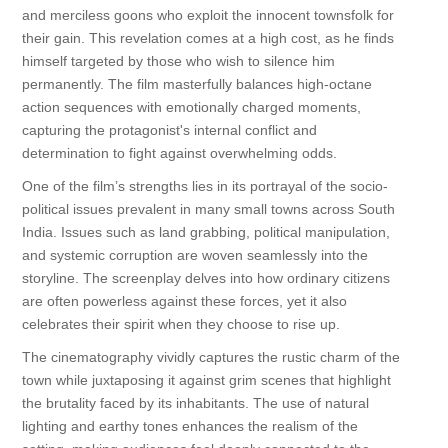
and merciless goons who exploit the innocent townsfolk for
their gain. This revelation comes at a high cost, as he finds
himself targeted by those who wish to silence him
permanently. The film masterfully balances high-octane
action sequences with emotionally charged moments,
capturing the protagonist's internal conflict and
determination to fight against overwhelming odds.
One of the film’s strengths lies in its portrayal of the socio-
political issues prevalent in many small towns across South
India. Issues such as land grabbing, political manipulation,
and systemic corruption are woven seamlessly into the
storyline. The screenplay delves into how ordinary citizens
are often powerless against these forces, yet it also
celebrates their spirit when they choose to rise up.
The cinematography vividly captures the rustic charm of the
town while juxtaposing it against grim scenes that highlight
the brutality faced by its inhabitants. The use of natural
lighting and earthy tones enhances the realism of the