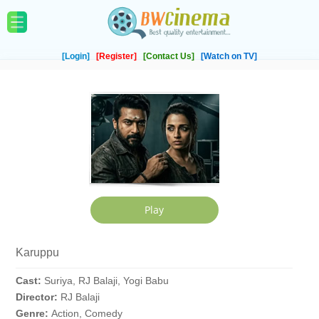
[Login]
[Register]
[Contact Us]
[Watch on TV]
Karuppu
Cast:
Suriya, RJ Balaji, Yogi Babu
Director:
RJ Balaji
Genre:
Action, Comedy