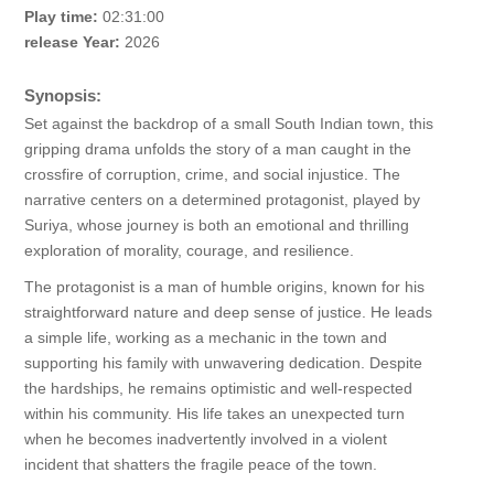
Play time:
02:31:00
release Year:
2026
Synopsis:
Set against the backdrop of a small South Indian town, this
gripping drama unfolds the story of a man caught in the
crossfire of corruption, crime, and social injustice. The
narrative centers on a determined protagonist, played by
Suriya, whose journey is both an emotional and thrilling
exploration of morality, courage, and resilience.
The protagonist is a man of humble origins, known for his
straightforward nature and deep sense of justice. He leads
a simple life, working as a mechanic in the town and
supporting his family with unwavering dedication. Despite
the hardships, he remains optimistic and well-respected
within his community. His life takes an unexpected turn
when he becomes inadvertently involved in a violent
incident that shatters the fragile peace of the town.