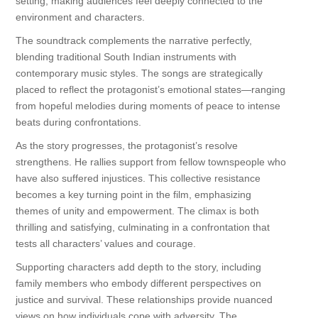
setting, making audiences feel deeply connected to the
environment and characters.
The soundtrack complements the narrative perfectly,
blending traditional South Indian instruments with
contemporary music styles. The songs are strategically
placed to reflect the protagonist’s emotional states—ranging
from hopeful melodies during moments of peace to intense
beats during confrontations.
As the story progresses, the protagonist’s resolve
strengthens. He rallies support from fellow townspeople who
have also suffered injustices. This collective resistance
becomes a key turning point in the film, emphasizing
themes of unity and empowerment. The climax is both
thrilling and satisfying, culminating in a confrontation that
tests all characters’ values and courage.
Supporting characters add depth to the story, including
family members who embody different perspectives on
justice and survival. These relationships provide nuanced
views on how individuals cope with adversity. The