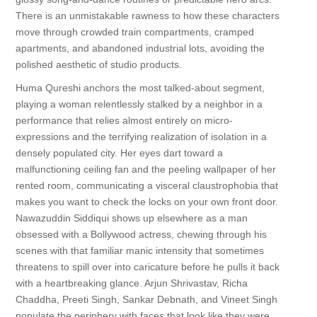
There is an unmistakable rawness to how these characters
move through crowded train compartments, cramped
apartments, and abandoned industrial lots, avoiding the
polished aesthetic of studio products.
Huma Qureshi anchors the most talked-about segment,
playing a woman relentlessly stalked by a neighbor in a
performance that relies almost entirely on micro-
expressions and the terrifying realization of isolation in a
densely populated city. Her eyes dart toward a
malfunctioning ceiling fan and the peeling wallpaper of her
rented room, communicating a visceral claustrophobia that
makes you want to check the locks on your own front door.
Nawazuddin Siddiqui shows up elsewhere as a man
obsessed with a Bollywood actress, chewing through his
scenes with that familiar manic intensity that sometimes
threatens to spill over into caricature before he pulls it back
with a heartbreaking glance. Arjun Shrivastav, Richa
Chaddha, Preeti Singh, Sankar Debnath, and Vineet Singh
populate the periphery with faces that look like they were