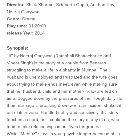
Director:
Shlok Sharma, Siddharth Gupta, Anirban Roy,
Neeraj Ghaywan
Genre:
Drama
Play time:
01:20:00
release Year:
2014
Synopsis:
''It'' by Neeraj Ghaywan (Ratnabali Bhattacharjee and
Vineet Singh) is the story of a couple from Benares
struggling to make a life in a shanty in Mumbai. The
husband is unemployed and frustrated and the wife goes
about trying to make ends meet, even while making sure
that her husband, child and her mother-in-law are fed on
time. Bogged down by the pressures of their tough daily life,
their marriage is breaking down when an incident shakes it
out of its reverie. Handled deftly and sensitively, this story
touches a chord, as it could be the story of any of us, who
tend to take relationships in our lives for granted.
While ''Mehfuz'' stays in your psyche longer because of its