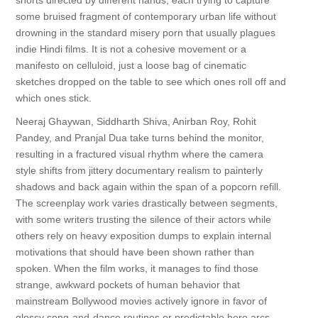
shorts directed by different hands, each trying to capture
some bruised fragment of contemporary urban life without
drowning in the standard misery porn that usually plagues
indie Hindi films. It is not a cohesive movement or a
manifesto on celluloid, just a loose bag of cinematic
sketches dropped on the table to see which ones roll off and
which ones stick.
Neeraj Ghaywan, Siddharth Shiva, Anirban Roy, Rohit
Pandey, and Pranjal Dua take turns behind the monitor,
resulting in a fractured visual rhythm where the camera
style shifts from jittery documentary realism to painterly
shadows and back again within the span of a popcorn refill.
The screenplay work varies drastically between segments,
with some writers trusting the silence of their actors while
others rely on heavy exposition dumps to explain internal
motivations that should have been shown rather than
spoken. When the film works, it manages to find those
strange, awkward pockets of human behavior that
mainstream Bollywood movies actively ignore in favor of
glossy song-and-dance routines or predictable hero arcs.