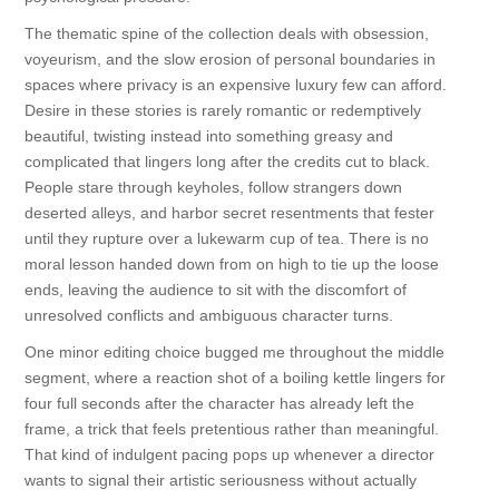
The thematic spine of the collection deals with obsession,
voyeurism, and the slow erosion of personal boundaries in
spaces where privacy is an expensive luxury few can afford.
Desire in these stories is rarely romantic or redemptively
beautiful, twisting instead into something greasy and
complicated that lingers long after the credits cut to black.
People stare through keyholes, follow strangers down
deserted alleys, and harbor secret resentments that fester
until they rupture over a lukewarm cup of tea. There is no
moral lesson handed down from on high to tie up the loose
ends, leaving the audience to sit with the discomfort of
unresolved conflicts and ambiguous character turns.
One minor editing choice bugged me throughout the middle
segment, where a reaction shot of a boiling kettle lingers for
four full seconds after the character has already left the
frame, a trick that feels pretentious rather than meaningful.
That kind of indulgent pacing pops up whenever a director
wants to signal their artistic seriousness without actually