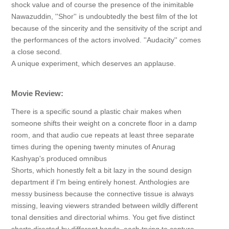
shock value and of course the presence of the inimitable
Nawazuddin, ''Shor'' is undoubtedly the best film of the lot
because of the sincerity and the sensitivity of the script and
the performances of the actors involved. ''Audacity'' comes
a close second.
A unique experiment, which deserves an applause.
Movie Review:
There is a specific sound a plastic chair makes when
someone shifts their weight on a concrete floor in a damp
room, and that audio cue repeats at least three separate
times during the opening twenty minutes of Anurag
Kashyap's produced omnibus
Shorts, which honestly felt a bit lazy in the sound design
department if I'm being entirely honest. Anthologies are
messy business because the connective tissue is always
missing, leaving viewers stranded between wildly different
tonal densities and directorial whims. You get five distinct