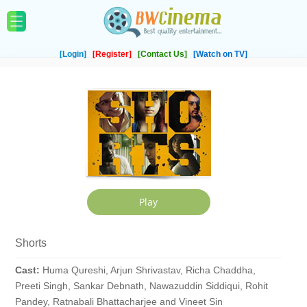
[Login]
[Register]
[Contact Us]
[Watch on TV]
Shorts
Cast:
Huma Qureshi, Arjun Shrivastav, Richa Chaddha,
Preeti Singh, Sankar Debnath, Nawazuddin Siddiqui, Rohit
Pandey, Ratnabali Bhattacharjee and Vineet Sin