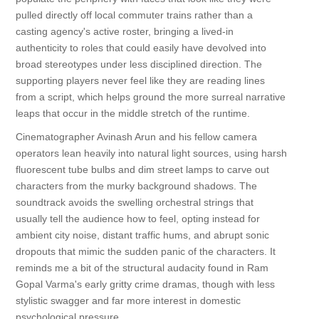
pulled directly off local commuter trains rather than a
casting agency's active roster, bringing a lived-in
authenticity to roles that could easily have devolved into
broad stereotypes under less disciplined direction. The
supporting players never feel like they are reading lines
from a script, which helps ground the more surreal narrative
leaps that occur in the middle stretch of the runtime.
Cinematographer Avinash Arun and his fellow camera
operators lean heavily into natural light sources, using harsh
fluorescent tube bulbs and dim street lamps to carve out
characters from the murky background shadows. The
soundtrack avoids the swelling orchestral strings that
usually tell the audience how to feel, opting instead for
ambient city noise, distant traffic hums, and abrupt sonic
dropouts that mimic the sudden panic of the characters. It
reminds me a bit of the structural audacity found in Ram
Gopal Varma's early gritty crime dramas, though with less
stylistic swagger and far more interest in domestic
psychological pressure.