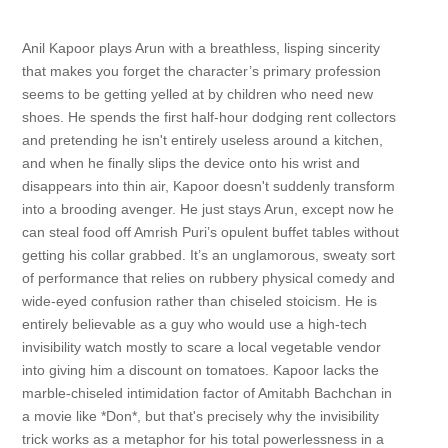
Anil Kapoor plays Arun with a breathless, lisping sincerity
that makes you forget the character’s primary profession
seems to be getting yelled at by children who need new
shoes. He spends the first half-hour dodging rent collectors
and pretending he isn't entirely useless around a kitchen,
and when he finally slips the device onto his wrist and
disappears into thin air, Kapoor doesn't suddenly transform
into a brooding avenger. He just stays Arun, except now he
can steal food off Amrish Puri’s opulent buffet tables without
getting his collar grabbed. It’s an unglamorous, sweaty sort
of performance that relies on rubbery physical comedy and
wide-eyed confusion rather than chiseled stoicism. He is
entirely believable as a guy who would use a high-tech
invisibility watch mostly to scare a local vegetable vendor
into giving him a discount on tomatoes. Kapoor lacks the
marble-chiseled intimidation factor of Amitabh Bachchan in
a movie like *Don*, but that's precisely why the invisibility
trick works as a metaphor for his total powerlessness in a