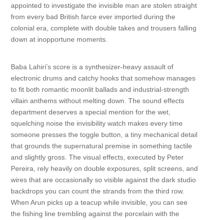
appointed to investigate the invisible man are stolen straight
from every bad British farce ever imported during the
colonial era, complete with double takes and trousers falling
down at inopportune moments.
Baba Lahiri’s score is a synthesizer-heavy assault of
electronic drums and catchy hooks that somehow manages
to fit both romantic moonlit ballads and industrial-strength
villain anthems without melting down. The sound effects
department deserves a special mention for the wet,
squelching noise the invisibility watch makes every time
someone presses the toggle button, a tiny mechanical detail
that grounds the supernatural premise in something tactile
and slightly gross. The visual effects, executed by Peter
Pereira, rely heavily on double exposures, split screens, and
wires that are occasionally so visible against the dark studio
backdrops you can count the strands from the third row.
When Arun picks up a teacup while invisible, you can see
the fishing line trembling against the porcelain with the