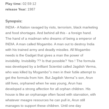
Play time:
02:59:12
release Year:
1987
Synopsis:
INDIA - A Nation ravaged by riots, terrorism, black marketing
and food shortages. And behind all this - a foreign hand.
The hand of a madman who dreams of being a emperor of
INDIA. A man called Mogambo. A man out to destroy India
with his trained army and deadly missiles. All Mogambo
needs is the Gadget that gives a man the power of
invisibility. Invisibility ?? Is that possible? Yes ! The formula
was developed by a brilliant Scientist called Jagdish Verma,
who was killed by Mogambo''s men in their futile attempt to
get the formula from him. But Jagdish Verma''s son, Arun
still lives, orphaned when he was young, Arun has
developed a strong affection for all orphan children. His
house is like an orphanage often faced with starvation, eith
whatever meagre resources he can pull in, Arun still
manages to support these children. Until one day