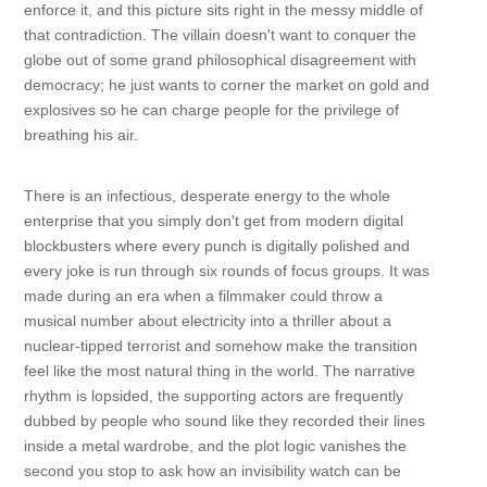
enforce it, and this picture sits right in the messy middle of
that contradiction. The villain doesn't want to conquer the
globe out of some grand philosophical disagreement with
democracy; he just wants to corner the market on gold and
explosives so he can charge people for the privilege of
breathing his air.
There is an infectious, desperate energy to the whole
enterprise that you simply don't get from modern digital
blockbusters where every punch is digitally polished and
every joke is run through six rounds of focus groups. It was
made during an era when a filmmaker could throw a
musical number about electricity into a thriller about a
nuclear-tipped terrorist and somehow make the transition
feel like the most natural thing in the world. The narrative
rhythm is lopsided, the supporting actors are frequently
dubbed by people who sound like they recorded their lines
inside a metal wardrobe, and the plot logic vanishes the
second you stop to ask how an invisibility watch can be