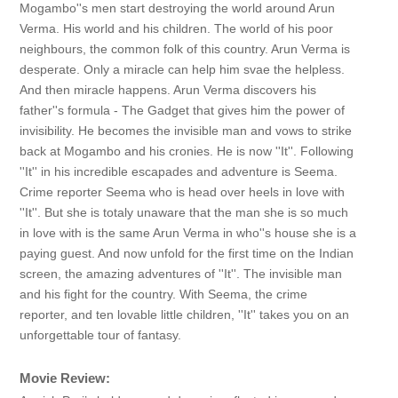
Mogambo''s men start destroying the world around Arun
Verma. His world and his children. The world of his poor
neighbours, the common folk of this country. Arun Verma is
desperate. Only a miracle can help him svae the helpless.
And then miracle happens. Arun Verma discovers his
father''s formula - The Gadget that gives him the power of
invisibility. He becomes the invisible man and vows to strike
back at Mogambo and his cronies. He is now ''It''. Following
''It'' in his incredible escapades and adventure is Seema.
Crime reporter Seema who is head over heels in love with
''It''. But she is totaly unaware that the man she is so much
in love with is the same Arun Verma in who''s house she is a
paying guest. And now unfold for the first time on the Indian
screen, the amazing adventures of ''It''. The invisible man
and his fight for the country. With Seema, the crime
reporter, and ten lovable little children, ''It'' takes you on an
unforgettable tour of fantasy.
Movie Review: