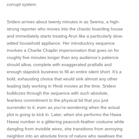
corrupt system.
Sridevi arrives about twenty minutes in as Seema, a high-
strung reporter who moves into the chaotic boarding house
and immediately starts treating Arun like a particularly slow-
witted household appliance. Her introductory sequence
involves a Charlie Chaplin impersonation that goes on for
roughly five minutes longer than any audience’s patience
should allow, complete with exaggerated pratfalls and
enough slapstick business to fill an entire silent short. It’s a
bold, exhausting choice that would sink almost any other
leading lady working in Hindi movies at the time. Sridevi
bulldozes through the sequence with such absolute,
fearless commitment to the physical bit that you just
surrender to it, even as you're wondering when the actual
plot is going to kick in. Later, when she performs the Hawa
Hawai number in a glittering peacock-feather costume while
dangling from invisible wires, she transitions from annoying
neighbor into an absolute force of nature who swallows the