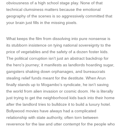
obviousness of a high school stage play. None of that
technical clumsiness matters because the emotional
geography of the scenes is so aggressively committed that
your brain just fills in the missing pixels.
What keeps the film from dissolving into pure nonsense is
its stubborn insistence on tying national sovereignty to the
price of vegetables and the safety of a dozen foster kids.
The political corruption isn't just an abstract backdrop for
the hero's journey; it manifests as landlords hoarding sugar,
gangsters shaking down orphanages, and bureaucrats
stealing relief funds meant for the destitute. When Arun
finally stands up to Mogambo’s syndicate, he isn't saving
the world from alien invasion or cosmic doom. He is literally
just trying to get the neighborhood kids back into their home
after the landlord tries to bulldoze it to build a luxury hotel.
Bollywood movies have always had a complicated
relationship with state authority, often torn between
reverence for the law and utter contempt for the people who