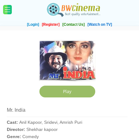
[Login]
[Register]
[Contact Us]
[Watch on TV]
Mr. India
Cast:
Anil Kapoor, Sridevi, Amrish Puri
Director:
Shekhar kapoor
Genre:
Comedy