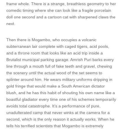
frame whole. There is a strange, breathless geometry to her
comedic timing where she can look like a fragile porcelain
doll one second and a cartoon cat with sharpened claws the
next.
Then there is Mogambo, who occupies a volcanic
subterranean lair complete with caged tigers, acid pools,
and a throne room that looks like an acid trip inside a
Brutalist municipal parking garage. Amrish Puri barks every
line through a mouth full of fake teeth and gravel, chewing
the scenery until the actual wood of the set seems to
splinter around him. He wears military uniforms dripping in
gold fringe that would make a South American dictator
blush, and he has this habit of shouting his own name like a
boastful gladiator every time one of his schemes temporarily
avoids total catastrophe. It’s a performance of pure,
unadulterated camp that never winks at the camera for a
second, which is the only reason it actually works. When he
tells his terrified scientists that Mogambo is extremely