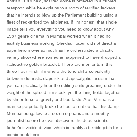
Amrish Puri’s bald, scarred dome is reflected in a curved
teaspoon while he explains to a room of terrified lackeys
that he intends to blow up the Parliament building using a
fleet of red-striped toy airplanes. If I'm honest, that single
image tells you everything you need to know about why
1987 genre cinema in Mumbai worked when it had no
earthly business working. Shekhar Kapur did not direct a
superhero movie so much as he orchestrated a chaotic
variety show where someone happened to have dropped a
radioactive golden bracelet. There are moments in this
three-hour Hindi film where the tone shifts so violently
between domestic slapstick and apocalyptic fascism that
you can practically hear the editing suite groaning under the
weight of the spliced film stock, yet the thing holds together
by sheer force of gravity and bad taste. Arun Verma is a
man so perpetually broke he has to rent out half his damp
Mumbai bungalow to a dozen orphans and a mouthy
journalist before he even discovers the dead scientist
father's invisible device, which is frankly a terrible pitch for a
comic-book hero.