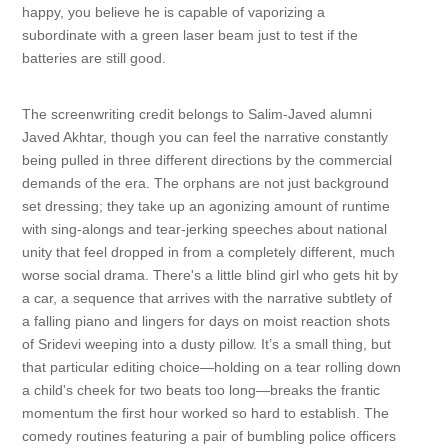
happy, you believe he is capable of vaporizing a
subordinate with a green laser beam just to test if the
batteries are still good.
The screenwriting credit belongs to Salim-Javed alumni
Javed Akhtar, though you can feel the narrative constantly
being pulled in three different directions by the commercial
demands of the era. The orphans are not just background
set dressing; they take up an agonizing amount of runtime
with sing-alongs and tear-jerking speeches about national
unity that feel dropped in from a completely different, much
worse social drama. There's a little blind girl who gets hit by
a car, a sequence that arrives with the narrative subtlety of
a falling piano and lingers for days on moist reaction shots
of Sridevi weeping into a dusty pillow. It’s a small thing, but
that particular editing choice—holding on a tear rolling down
a child's cheek for two beats too long—breaks the frantic
momentum the first hour worked so hard to establish. The
comedy routines featuring a pair of bumbling police officers