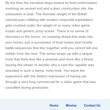
By the time the narrative limps toward its final confrontation
involving an ancient evil and a dam construction site, the
exhaustion is total. The thematic weight of the British
colonial past colliding with modern corporate exploitation
gets crushed under the weight of so many video game
tropes and generic jump scares. There is no sense of
discovery in the horror, no creeping dread that sinks into
your bones, just a succession of loud noises and muddy
battle sequences that blur together until you cannot tell one
soldier from the next. The series wraps up with a sequel
hook that feels less like a promise and more like a threat,
leaving the viewer to wonder why a cast this capable was
stranded in such a damp, noisy hole. You leave the
experience with the distinct impression of having sat
through a very long commercial for a video game that was
cancelled during production.
Home
Movies
Contact Us