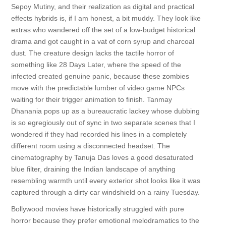
Sepoy Mutiny, and their realization as digital and practical
effects hybrids is, if I am honest, a bit muddy. They look like
extras who wandered off the set of a low-budget historical
drama and got caught in a vat of corn syrup and charcoal
dust. The creature design lacks the tactile horror of
something like 28 Days Later, where the speed of the
infected created genuine panic, because these zombies
move with the predictable lumber of video game NPCs
waiting for their trigger animation to finish. Tanmay
Dhanania pops up as a bureaucratic lackey whose dubbing
is so egregiously out of sync in two separate scenes that I
wondered if they had recorded his lines in a completely
different room using a disconnected headset. The
cinematography by Tanuja Das loves a good desaturated
blue filter, draining the Indian landscape of anything
resembling warmth until every exterior shot looks like it was
captured through a dirty car windshield on a rainy Tuesday.
Bollywood movies have historically struggled with pure
horror because they prefer emotional melodramatics to the