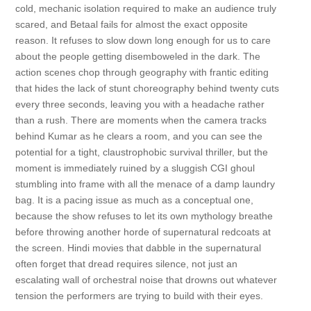
cold, mechanic isolation required to make an audience truly
scared, and Betaal fails for almost the exact opposite
reason. It refuses to slow down long enough for us to care
about the people getting disemboweled in the dark. The
action scenes chop through geography with frantic editing
that hides the lack of stunt choreography behind twenty cuts
every three seconds, leaving you with a headache rather
than a rush. There are moments when the camera tracks
behind Kumar as he clears a room, and you can see the
potential for a tight, claustrophobic survival thriller, but the
moment is immediately ruined by a sluggish CGI ghoul
stumbling into frame with all the menace of a damp laundry
bag. It is a pacing issue as much as a conceptual one,
because the show refuses to let its own mythology breathe
before throwing another horde of supernatural redcoats at
the screen. Hindi movies that dabble in the supernatural
often forget that dread requires silence, not just an
escalating wall of orchestral noise that drowns out whatever
tension the performers are trying to build with their eyes.