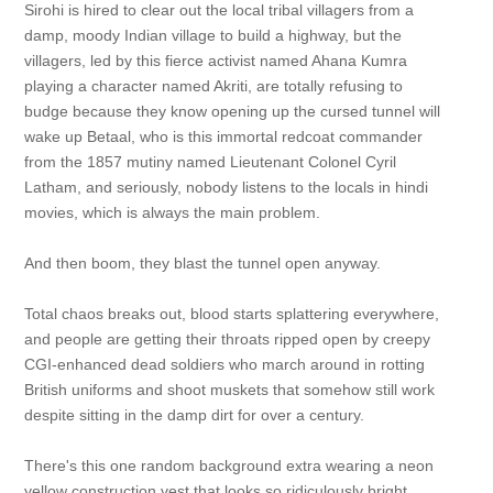
Sirohi is hired to clear out the local tribal villagers from a
damp, moody Indian village to build a highway, but the
villagers, led by this fierce activist named Ahana Kumra
playing a character named Akriti, are totally refusing to
budge because they know opening up the cursed tunnel will
wake up Betaal, who is this immortal redcoat commander
from the 1857 mutiny named Lieutenant Colonel Cyril
Latham, and seriously, nobody listens to the locals in hindi
movies, which is always the main problem.
And then boom, they blast the tunnel open anyway.
Total chaos breaks out, blood starts splattering everywhere,
and people are getting their throats ripped open by creepy
CGI-enhanced dead soldiers who march around in rotting
British uniforms and shoot muskets that somehow still work
despite sitting in the damp dirt for over a century.
There's this one random background extra wearing a neon
yellow construction vest that looks so ridiculously bright