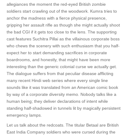
allegiances the moment the red-eyed British zombie
soldiers start crawling out of the woodwork. Kumra tries to
anchor the madness with a fierce physical presence,
gripping her assault rifle as though she might actually shoot
the bad CGI if it gets too close to the lens. The supporting
cast features Suchitra Pillai as the villainous corporate boss
who chews the scenery with such enthusiasm that you half-
expect her to start demanding sacrifices in corporate
boardrooms, and honestly, that might have been more
interesting than the generic colonial curse we actually get.
The dialogue suffers from that peculiar disease afflicting
many recent Hindi web series where every single line
sounds like it was translated from an American comic book
by way of a corporate diversity memo. Nobody talks like a
human being; they deliver declarations of intent while
standing half-shadowed in tunnels lit by magically persistent
emergency lamps.
Let us talk about the redcoats. The titular Betaal are British
East India Company soldiers who were cursed during the