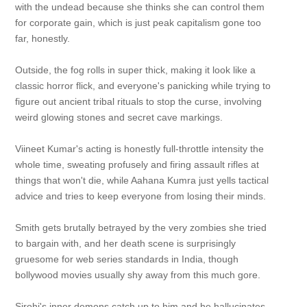
with the undead because she thinks she can control them
for corporate gain, which is just peak capitalism gone too
far, honestly.
Outside, the fog rolls in super thick, making it look like a
classic horror flick, and everyone's panicking while trying to
figure out ancient tribal rituals to stop the curse, involving
weird glowing stones and secret cave markings.
Viineet Kumar's acting is honestly full-throttle intensity the
whole time, sweating profusely and firing assault rifles at
things that won't die, while Aahana Kumra just yells tactical
advice and tries to keep everyone from losing their minds.
Smith gets brutally betrayed by the very zombies she tried
to bargain with, and her death scene is surprisingly
gruesome for web series standards in India, though
bollywood movies usually shy away from this much gore.
Sirohi's inner demons catch up to him and he hallucinates