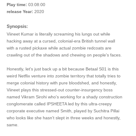
Play time:
03:08:00
release Year:
2020
Synopsis:
Viineet Kumar is literally screaming his lungs out while
hacking away at a cursed, colonial-era British tunnel wall
with a rusted pickaxe while actual zombie redcoats are
crawling out of the shadows and chewing on people's faces.
Honestly, let's just back up a bit because Betaal S01 is this
weird Netflix venture into zombie territory that totally tries to
merge colonial history with pure bloodshed, and honestly,
Viineet plays this stressed-out counter-insurgency boss
named Vikram Sirohi who's working for a shady construction
conglomerate called IPSHEETA led by this ultra-creepy
corporate executive named Smith, played by Suchitra Pillai
who looks like she hasn't slept in three weeks and honestly,
same.