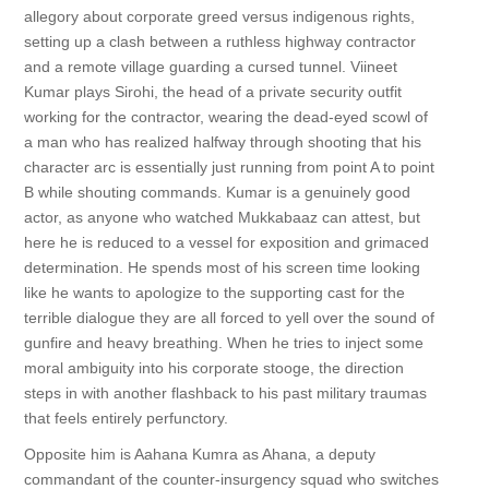
allegory about corporate greed versus indigenous rights,
setting up a clash between a ruthless highway contractor
and a remote village guarding a cursed tunnel. Viineet
Kumar plays Sirohi, the head of a private security outfit
working for the contractor, wearing the dead-eyed scowl of
a man who has realized halfway through shooting that his
character arc is essentially just running from point A to point
B while shouting commands. Kumar is a genuinely good
actor, as anyone who watched Mukkabaaz can attest, but
here he is reduced to a vessel for exposition and grimaced
determination. He spends most of his screen time looking
like he wants to apologize to the supporting cast for the
terrible dialogue they are all forced to yell over the sound of
gunfire and heavy breathing. When he tries to inject some
moral ambiguity into his corporate stooge, the direction
steps in with another flashback to his past military traumas
that feels entirely perfunctory.
Opposite him is Aahana Kumra as Ahana, a deputy
commandant of the counter-insurgency squad who switches