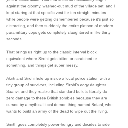
against the gloomy, washed-out mud of the village set, and I
kept staring at that specific vest for ten straight minutes
while people were getting dismembered because it's just so
distracting, and then suddenly the entire platoon of modern
paramilitary cops gets completely slaughtered in like thirty
seconds.
That brings us right up to the classic interval block
equivalent where Sirohi gets bitten or scratched or
something, and things get super messy.
Akriti and Sirohi hole up inside a local police station with a
tiny group of survivors, including Sirohi's edgy daughter
Saanvi, and they realize that standard bullets literally do
zero damage to these British zombies because they are
cursed by a mythical local demon thing named Betaal, who
wants to build an army of the dead to wipe out the living.
Smith goes completely power-hungry and decides to side