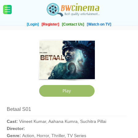
[Login]
[Register]
[Contact Us]
[Watch on TV]
Betaal S01
Cast:
Viineet Kumar, Aahana Kumra, Suchitra Pillai
Director:
Genre:
Action, Horror, Thriller, TV Series