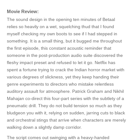
Movie Review:
The sound design in the opening ten minutes of Betaal
relies so heavily on a wet, squelching thud that I found
myself checking my own boots to see if I had stepped in
something. It is a small thing, but it bugged me throughout
the first episode, this constant acoustic reminder that
someone in the post-production audio suite discovered the
fleshy impact preset and refused to let it go. Netflix has
spent a fortune trying to crack the Indian horror market with
various degrees of slickness, yet they keep handing their
genre experiments to directors who mistake relentless
auditory assault for atmosphere. Patrick Graham and Nikhil
Mahajan co-direct this four-part series with the subtlety of a
pneumatic drill. They do not build tension so much as they
bludgeon you with it, relying on sudden, jarring cuts to black
and orchestral stings that arrive when characters are merely
walking down a slightly damp corridor.
The script comes out swinging with a heavy-handed