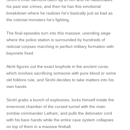
his past war crimes, and then he has this emotional
breakdown where he realizes he's basically just as bad as
the colonial monsters he's fighting.
The final episodes turn into this massive, unending siege
where the police station is surrounded by hundreds of
redcoat corpses marching in perfect military formation with
bayonets fixed.
Akriti figures out the exact loophole in the ancient curse,
which involves sacrificing someone with pure blood or some
old folklore rule, and Sirohi decides to take matters into his
own hands.
Sirohi grabs a bunch of explosives, locks himself inside the
innermost chamber of the cursed tunnel with the main
zombie commander Latham, and pulls the detonator cord
with his bare hands while the entire cave system collapses
on top of them in a massive fireball.